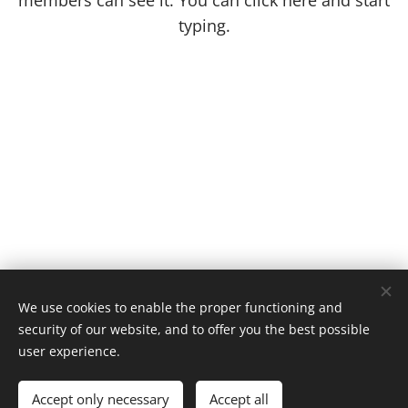
members can see it. You can click here and start
typing.
We use cookies to enable the proper functioning and
security of our website, and to offer you the best possible
user experience.
Gira Card Todos os direitos reservados 2023
Cookies
Accept only necessary
Accept all