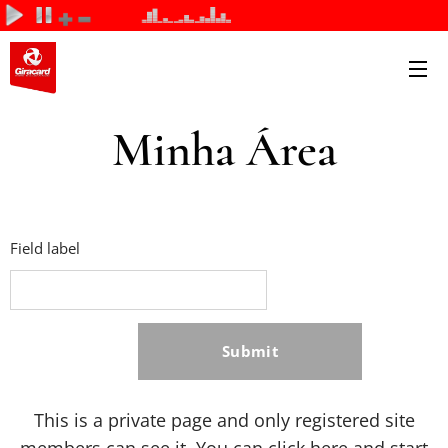
Minha Área
Field label
Submit
This is a private page and only registered site